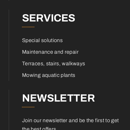
SERVICES
Special solutions
Maintenance and repair
Terraces, stairs, walkways
Mowing aquatic plants
NEWSLETTER
Join our newsletter and be the first to get
the best offers