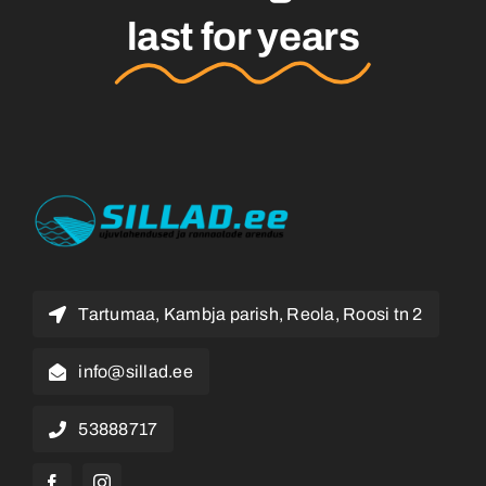
last for years
Tartumaa, Kambja parish, Reola, Roosi tn 2
info@sillad.ee
53888717