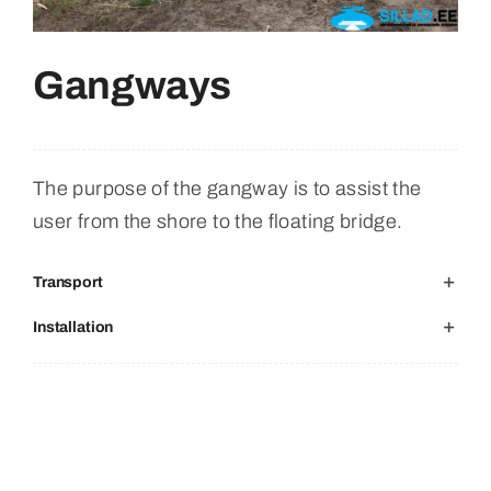
Retrieved From
Gangways
English
The purpose of the gangway is to assist the
user from the shore to the floating bridge.
Transport
Installation