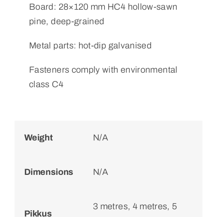
Board: 28×120 mm HC4 hollow-sawn
pine, deep-grained
Metal parts: hot-dip galvanised
Fasteners comply with environmental
class C4
Weight
N/A
Dimensions
N/A
3 metres, 4 metres, 5
Pikkus