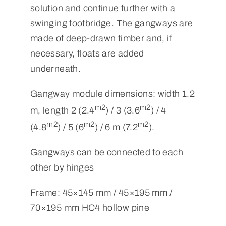
solution and continue further with a
swinging footbridge. The gangways are
made of deep-drawn timber and, if
necessary, floats are added
underneath.
Gangway module dimensions: width 1.2
m2
m2
m, length 2 (2.4
) / 3 (3.6
) / 4
m2
m2
m2
(4.8
) / 5 (6
) / 6 m (7.2
).
Gangways can be connected to each
other by hinges
Frame: 45×145 mm / 45×195 mm /
70×195 mm HC4 hollow pine