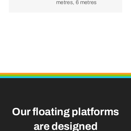
metres, 6 metres
Our floating platforms
are designed