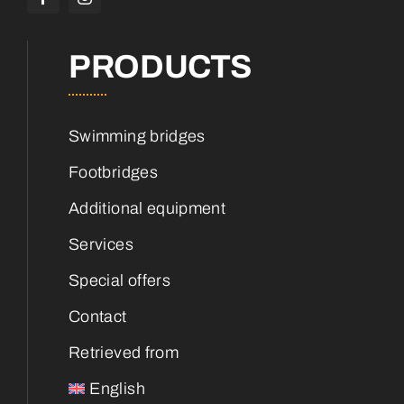
PRODUCTS
Swimming bridges
Footbridges
Additional equipment
Services
Special offers
Contact
Retrieved from
English