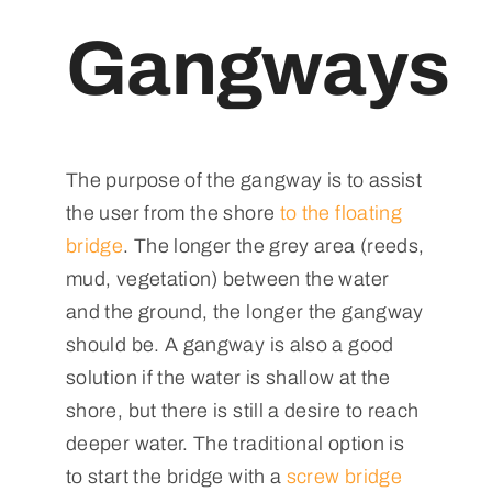
Gangways
The purpose of the gangway is to assist
the user from the shore
to the floating
bridge
. The longer the grey area (reeds,
mud, vegetation) between the water
and the ground, the longer the gangway
should be. A gangway is also a good
solution if the water is shallow at the
shore, but there is still a desire to reach
deeper water. The traditional option is
to start the bridge with a
screw bridge