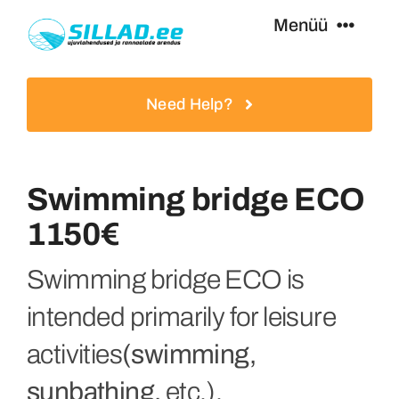
Skip
Menüü
to
content
Swimming Bridges
Need Help?
Footbridges
Swimming bridge ECO
Additional Equipment
1150€
Services
Swimming bridge ECO is
intended primarily for leisure
Special Offers
activities
(swimming,
sunbathing,
etc.).
Contact