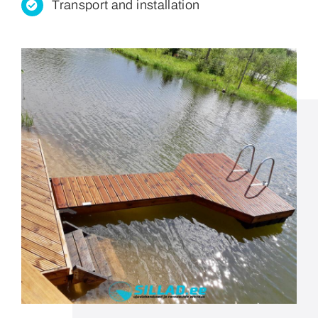
Transport and installation