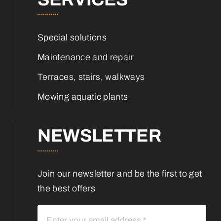
Special solutions
Maintenance and repair
Terraces, stairs, walkways
Mowing aquatic plants
NEWSLETTER
Join our newsletter and be the first to get
the best offers