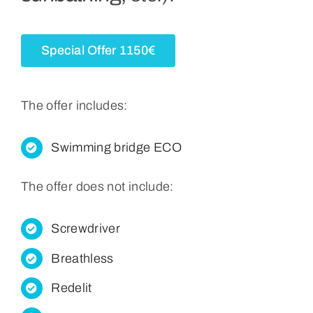
Retrieved From
Special Offer 1150€
English
The offer includes:
Swimming bridge ECO
The offer does not include:
Screwdriver
Breathless
Redelit