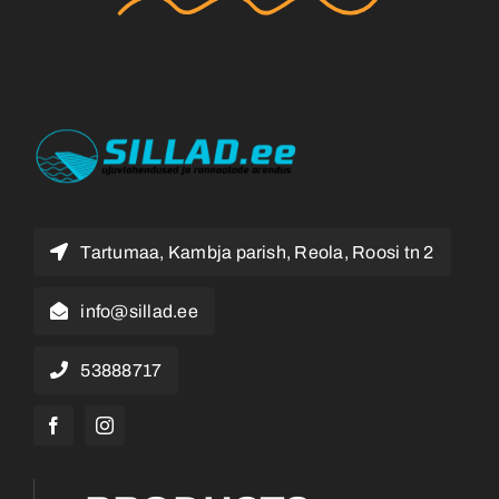
Tartumaa, Kambja parish, Reola, Roosi tn 2
info@sillad.ee
53888717