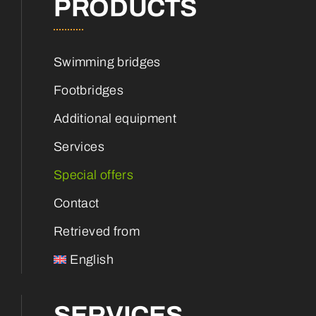
PRODUCTS
Swimming bridges
Footbridges
Additional equipment
Services
Special offers
Contact
Retrieved from
English
SERVICES