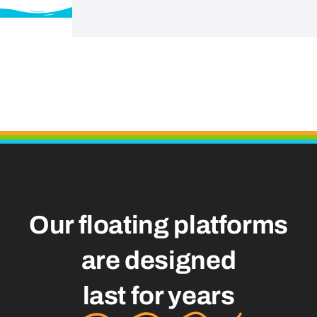
Our floating platforms
are designed
last for years