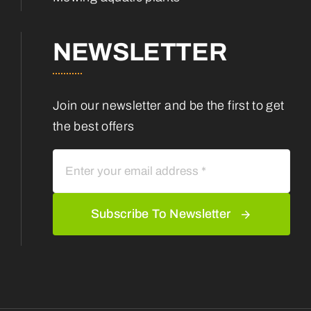
NEWSLETTER
Join our newsletter and be the first to get
the best offers
Subscribe To Newsletter