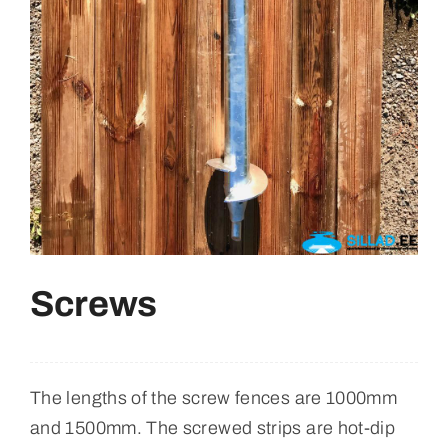
Retrieved From
English
Screws
The lengths of the screw fences are 1000mm
and 1500mm. The screwed strips are hot-dip