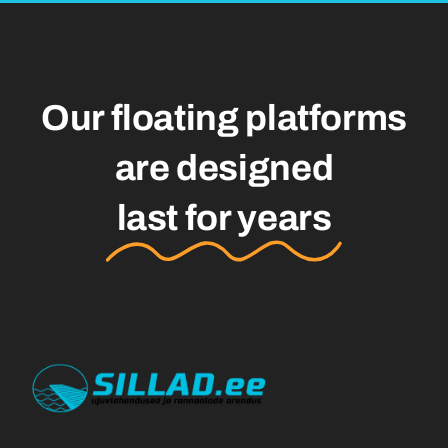
Our floating platforms
are designed
last for years