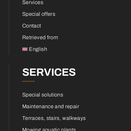
Services
Special offers
Contact
Retrieved from
English
SERVICES
Special solutions
Maintenance and repair
Terraces, stairs, walkways
Mowing aquatic plants