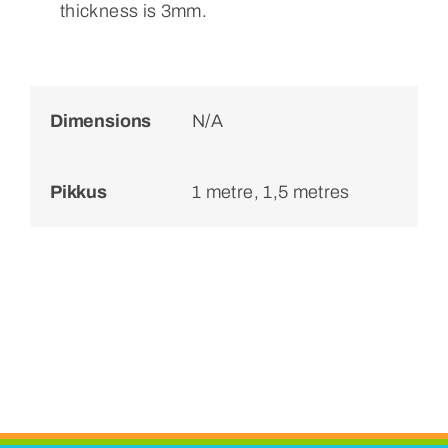
thickness is 3mm.
Dimensions
N/A
Pikkus
1 metre, 1,5 metres