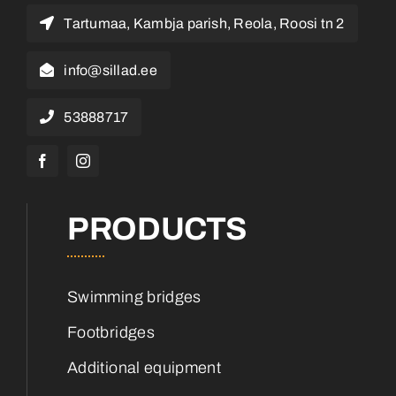
Tartumaa, Kambja parish, Reola, Roosi tn 2
info@sillad.ee
53888717
PRODUCTS
Swimming bridges
Footbridges
Additional equipment