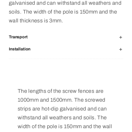
galvanised and can withstand all weathers and
soils. The width of the pole is 150mm and the
wall thickness is 3mm.
Transport
Installation
The lengths of the screw fences are
1000mm and 1500mm. The screwed
strips are hot-dip galvanised and can
withstand all weathers and soils. The
width of the pole is 150mm and the wall