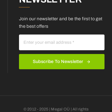
Join our newsletter and be the first to get
the best offers
Subscribe To Newsletter
© 2012 - 2025 | Megal OÜ | All rights