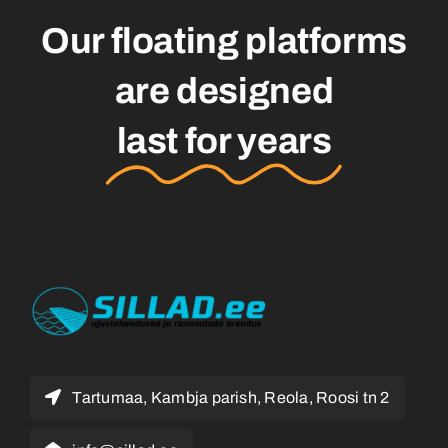
Our floating platforms
are designed
last for years
Tartumaa, Kambja parish, Reola, Roosi tn 2