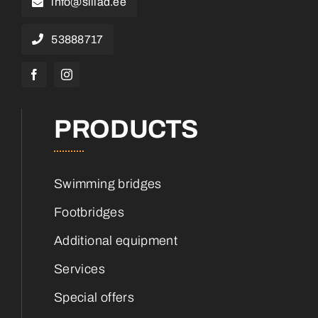
info@sillad.ee
53888717
PRODUCTS
Swimming bridges
Footbridges
Additional equipment
Services
Special offers