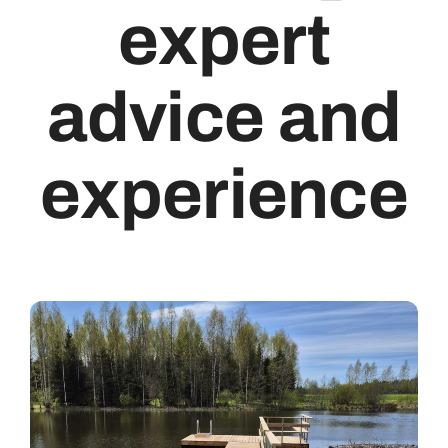
expert
Retrieved From
advice and
English
experience