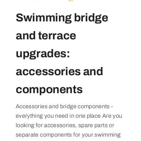
Swimming bridge
and terrace
upgrades:
accessories and
components
Accessories and bridge components -
everything you need in one place Are you
looking for accessories, spare parts or
separate components for your swimming