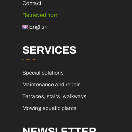
Contact
Retrieved from
English
SERVICES
Special solutions
Maintenance and repair
Terraces, stairs, walkways
Mowing aquatic plants
NEWSLETTER