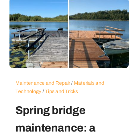
Maintenance and Repair
/
Materials and
Technology
/
Tips and Tricks
Spring bridge
maintenance: a