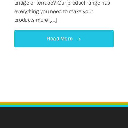
bridge or terrace? Our product range has
everything you need to make your
products more [...]
Read More