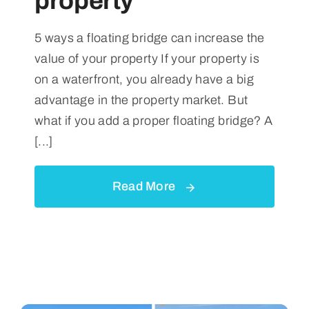
property
5 ways a floating bridge can increase the
value of your property If your property is
on a waterfront, you already have a big
advantage in the property market. But
what if you add a proper floating bridge? A
[...]
Read More