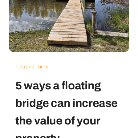
Tips and Tricks
5 ways a floating
bridge can increase
the value of your