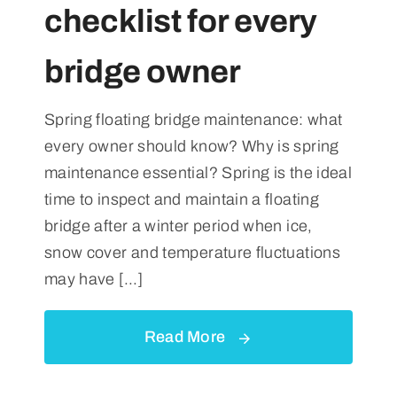
checklist for every
bridge owner
Spring floating bridge maintenance: what
every owner should know? Why is spring
maintenance essential? Spring is the ideal
time to inspect and maintain a floating
bridge after a winter period when ice,
snow cover and temperature fluctuations
may have [...]
Read More