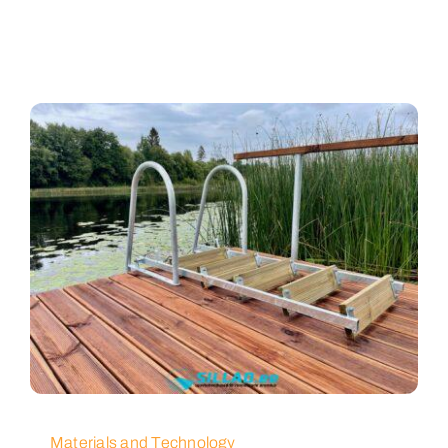
Materials and Technology